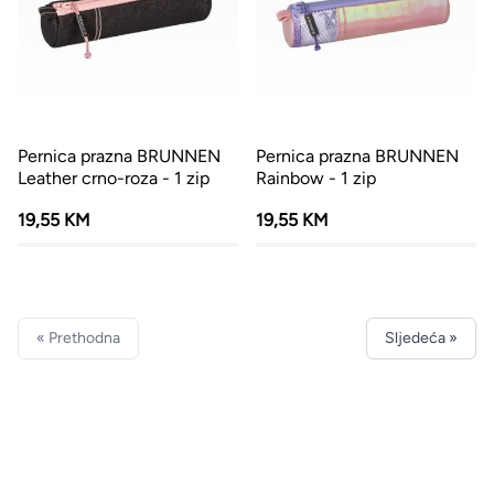
Pernica prazna BRUNNEN
Pernica prazna BRUNNEN
Leather crno-roza - 1 zip
Rainbow - 1 zip
19,55 KM
19,55 KM
« Prethodna
Sljedeća »