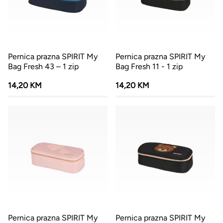
Pernica prazna SPIRIT My
Pernica prazna SPIRIT My
Bag Fresh 43 – 1 zip
Bag Fresh 11 - 1 zip
14,20 KM
14,20 KM
Pernica prazna SPIRIT My
Pernica prazna SPIRIT My