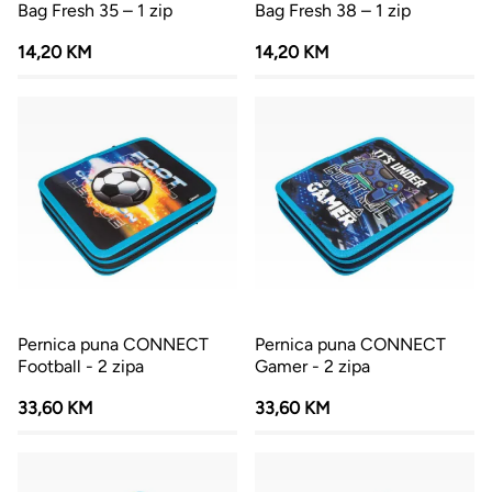
Bag Fresh 35 – 1 zip
Bag Fresh 38 – 1 zip
14,20 KM
14,20 KM
Pernica puna CONNECT
Pernica puna CONNECT
Football - 2 zipa
Gamer - 2 zipa
33,60 KM
33,60 KM