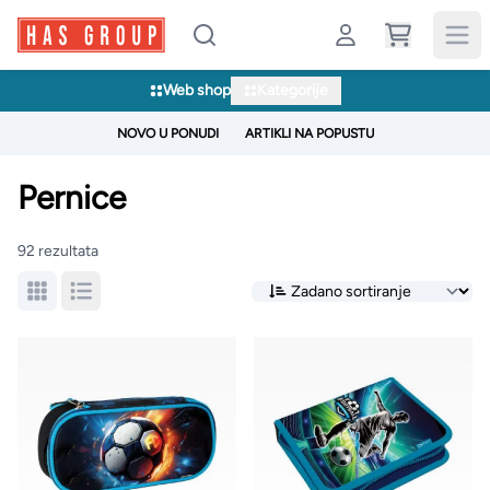
Web shop
Kategorije
NOVO U PONUDI
ARTIKLI NA POPUSTU
Pernice
92 rezultata