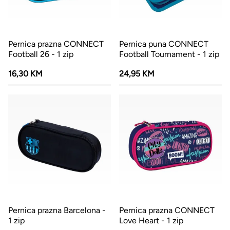
Pernica prazna CONNECT
Pernica puna CONNECT
Football 26 - 1 zip
Football Tournament - 1 zip
16,30 KM
24,95 KM
Pernica prazna Barcelona -
Pernica prazna CONNECT
1 zip
Love Heart - 1 zip