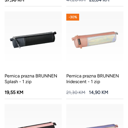
-30%
Pernica prazna BRUNNEN
Pernica prazna BRUNNEN
Splash - 1 zip
Iridescent - 1 zip
19,55 KM
21,30 KM
14,90 KM