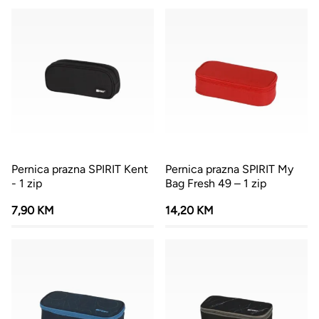
Pernica prazna SPIRIT Kent
Pernica prazna SPIRIT My
- 1 zip
Bag Fresh 49 – 1 zip
7,90 KM
14,20 KM