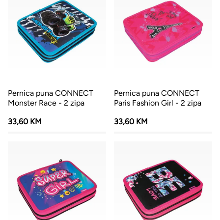
Pernica puna CONNECT
Pernica puna CONNECT
Monster Race - 2 zipa
Paris Fashion Girl - 2 zipa
33,60 KM
33,60 KM