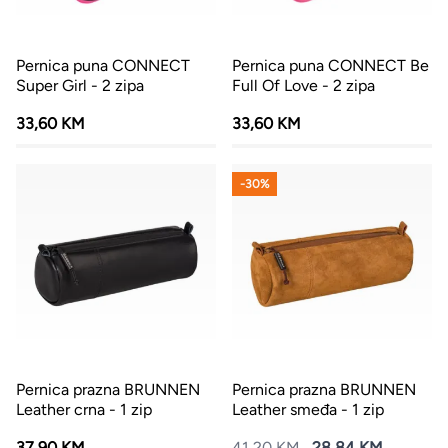
Pernica puna CONNECT
Pernica puna CONNECT Be
Super Girl - 2 zipa
Full Of Love - 2 zipa
33,60 KM
33,60 KM
-30%
Pernica prazna BRUNNEN
Pernica prazna BRUNNEN
Leather crna - 1 zip
Leather smeđa - 1 zip
37,90 KM
41,20 KM
28,84 KM