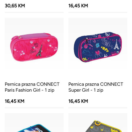
30,65 KM
16,45 KM
Pernica prazna CONNECT
Pernica prazna CONNECT
Paris Fashion Girl - 1 zip
Super Girl - 1 zip
16,45 KM
16,45 KM