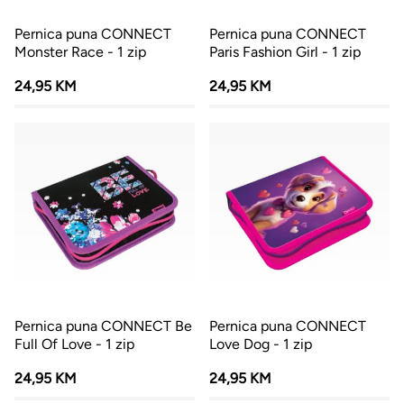
Pernica puna CONNECT
Pernica puna CONNECT
Monster Race - 1 zip
Paris Fashion Girl - 1 zip
24,95 KM
24,95 KM
Pernica puna CONNECT Be
Pernica puna CONNECT
Full Of Love - 1 zip
Love Dog - 1 zip
24,95 KM
24,95 KM