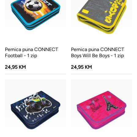
Pernica puna CONNECT
Pernica puna CONNECT
Football - 1 zip
Boys Will Be Boys - 1 zip
24,95 KM
24,95 KM